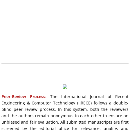
REVIEW TIME:
10-20 DAYS
Publication Ethics
ACCEPTANCE RATE
~20%
Contact
FREQUENCY: QUARTERLY
WHATSAPP SUPPORT
PROCESS & POLICIES
Peer-Review Process
:
The International Journal of Recent
Engineering & Computer Technology (IJRECE) follows a double-
blind peer review process. In this system, both the reviewers
and the authors remain anonymous to each other to ensure an
unbiased and fair evaluation. All submitted manuscripts are first
screened by the editorial office for relevance, quality, and