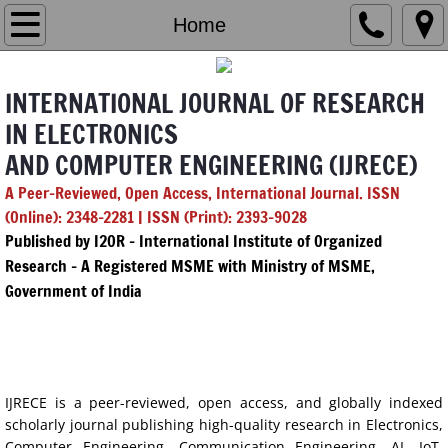
Home
Home
Editorial Board
INTERNATIONAL JOURNAL OF RESEARCH
Chief & Managing Editor
IN ELECTRONICS
AND COMPUTER ENGINEERING (IJRECE)
GenAI Policy
A Peer-Reviewed, Open Access, International Journal. ISSN
(Online): 2348-2281 | ISSN (Print): 2393-9028
Submission
Published by I2OR – International Institute of Organized
Research - A Registered MSME with Ministry of MSME,
Archives
Government of India
2026
ABOUT THE IJRECE
Vol. 14 Issue 1
IJRECE is a peer-reviewed, open access, and globally indexed
scholarly journal publishing high-quality research in Electronics,
Vol. 14 Issue 2
Computer Engineering, Communication Engineering, AI, IoT,