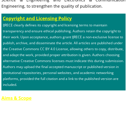
Engineering, to strengthen the quality of publication.
Copyright and Licensing Policy
IJRECE clearly defines its copyright and licensing terms to maintain
transparency and ensure ethical publishing. Authors retain the copyright to
their work. Upon acceptance, authors grant IJRECE a non-exclusive license to
publish, archive, and disseminate the article. All articles are published under
the Creative Commons CC BY 4.0 License, allowing others to copy, distribute,
and adapt the work, provided proper attribution is given. Authors choosing
alternative Creative Commons licenses must indicate this during submission.
Authors may upload the final accepted manuscript or published version in
institutional repositories, personal websites, and academic networking
platforms, provided the full citation and a link to the published version are
included.
Aims & Scope
The International Journal of Recent Engineering & Computer Technology
(IJRECE) aims to provide a global platform for researchers, academicians,
industry professionals, and practitioners to publish high-quality, original
research in the fields of engineering, technology, computer science, and