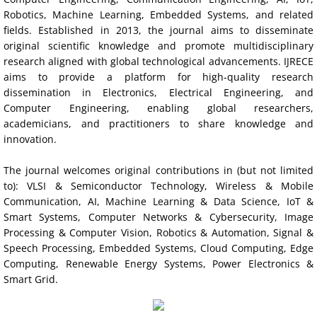
Robotics, Machine Learning, Embedded Systems, and related
Indexing
fields. Established in 2013, the journal aims to disseminate
original scientific knowledge and promote multidisciplinary
Impact Factors and Scores
research aligned with global technological advancements. IJRECE
aims to provide a platform for high-quality research
dissemination in Electronics, Electrical Engineering, and
Conference Pairing Program
Computer Engineering, enabling global researchers,
academicians, and practitioners to share knowledge and
IRSD 2017
innovation.
IRSD 2016
The journal welcomes original contributions in (but not limited
to): VLSI & Semiconductor Technology, Wireless & Mobile
Communication, AI, Machine Learning & Data Science, IoT &
ICCIC 2019
Smart Systems, Computer Networks & Cybersecurity, Image
Processing & Computer Vision, Robotics & Automation, Signal &
NCCEIC 2019
Speech Processing, Embedded Systems, Cloud Computing, Edge
Computing, Renewable Energy Systems, Power Electronics &
NCEIS 2019
Smart Grid.
Disclaimer