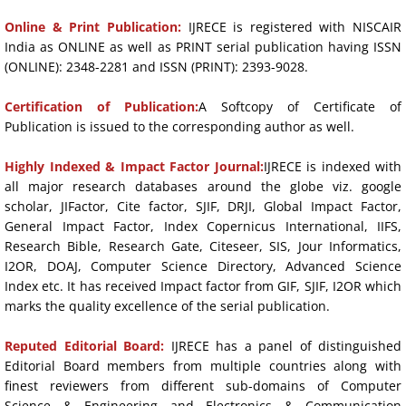
Online & Print Publication:
IJRECE is registered with NISCAIR
India as ONLINE as well as PRINT serial publication having ISSN
(ONLINE): 2348-2281 and ISSN (PRINT): 2393-9028.
Certification of Publication:
A Softcopy of Certificate of
Publication is issued to the corresponding author as well.
Highly Indexed & Impact Factor Journal:
IJRECE is indexed with
all major research databases around the globe viz. google
scholar, JIFactor, Cite factor, SJIF, DRJI, Global Impact Factor,
General Impact Factor, Index Copernicus International, IIFS,
Research Bible, Research Gate, Citeseer, SIS, Jour Informatics,
I2OR, DOAJ, Computer Science Directory, Advanced Science
Index etc. It has received Impact factor from GIF, SJIF, I2OR which
marks the quality excellence of the serial publication.
Reputed Editorial Board:
IJRECE has a panel of distinguished
Editorial Board members from multiple countries along with
finest reviewers from different sub-domains of Computer
Science & Engineering and Electronics & Communication