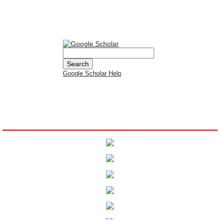
All submissions must meet the authorship criteria, ensuring that each listed
author has made a significant contribution to the work.
Google Scholar Help
Indexed By: