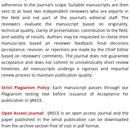
adherence to the journal’s scope. Suitable manuscripts are then
sent to at least two independent reviewers who are experts in
the field and not part of the journal’s editorial staff. The
reviewers evaluate the manuscript based on originality,
technical quality, clarity of presentation, contribution to the field,
and validity of results. Authors may be requested to revise their
manuscripts based on reviewer feedback. Final decisions
(acceptance, revision, or rejection) are made by the Chief Editor
based on reviewers’ comments. The journal does not guarantee
acceptance and does not commit to unrealistically short review
timelines. All manuscripts undergo a rigorous and impartial
review process to maintain publication quality.
​Strict Plagiarism Policy:
Each manuscript passes through our
Plagiarism testing tool before issuance of Acceptance for
publication in IJRECE.
Open Access Journal:
IJRECE is an open access journal and the
paper published in the serial publication can be downloaded
from the archive section free of cost in pdf format.